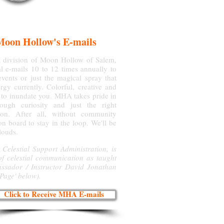
Moon Hollow's E-mails
ht division of Moon Hollow of Salem,
l e-mails 10 to 12 times annually to
vents or just the magical spray that
gy currently. Colorful, creative and
 to inundate you. MHA takes pride in
ough curiosity and just the right
on. After all, without community
on board to stay in the loop. We'll be
clouds.
 Celestial Support Administration, is
of celestial communication as taught
assador / Instructor David Jonathan
 Page' below).
Click to Receive MHA E-mails