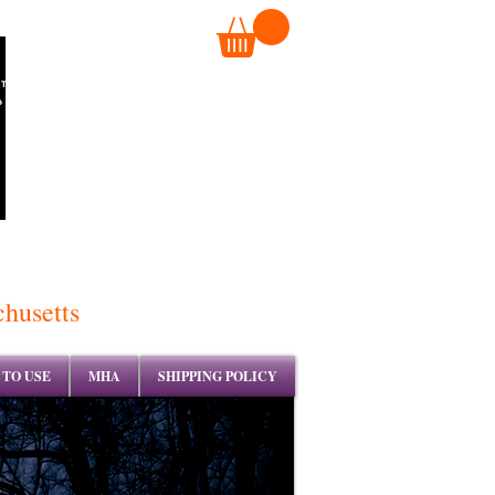
TM
chusetts
TO USE
MHA
SHIPPING POLICY