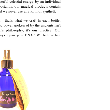
erful celestial energy by an individual
portantly, our magical products contain
d we never use any form of synthetic.
id - that's what we craft in each bottle.
ric power spoken of by the ancients isn't
s philosophy, it's our practice. Our
ays repair your DNA." We believe her.