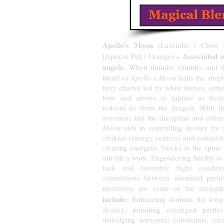
Apollo's Moon
(Lavender / Clove 
– Associated 
[Apricot Pit] / Orange)
angels.
When thunder rumbles and the
blend of
Apollo’s Moon
hails the shep
fiery chariot led by white horses, arm
bow and arrows to rapture us thro
redeem us from the dragon. With th
astronaut and the discipline and enth
Moon
aids in controlling destiny by 
chakras (energy centers) and connecti
clearing energetic blocks in the spine
our life’s work. Engendering fidelity t
luck and favorable flight conditi
connections between alienated partie
members) are some of the strength
include:
Enhancing stamina for long-h
destiny, reuniting estranged partie
dislodging terrestrial constraints, cr