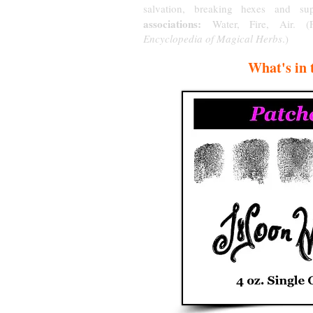
salvation, breaking hexes and sup
associations:
Water, Fire, Air. 
Encyclopedia of Magical Herbs
.)
What's in 