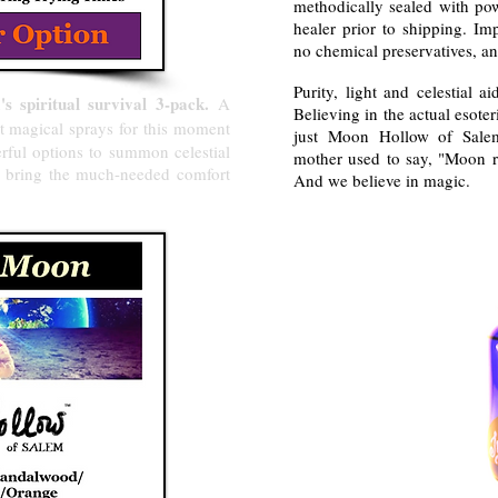
methodically sealed with pow
healer prior to shipping. Im
no chemical preservatives, an
Purity, light and celestial a
 spiritual survival 3-pack.
A
Believing in the actual esote
t magical sprays for this moment
just Moon Hollow of Salem'
erful options to summon celestial
mother used to say, "Moon r
d bring the much-needed comfort
And we believe in magic.