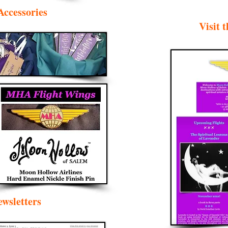
Accessories
Visit
wsletters