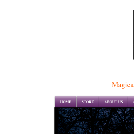
Magical
HOME
STORE
ABOUT US