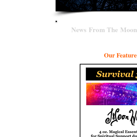
News From The Moon
Our Feature