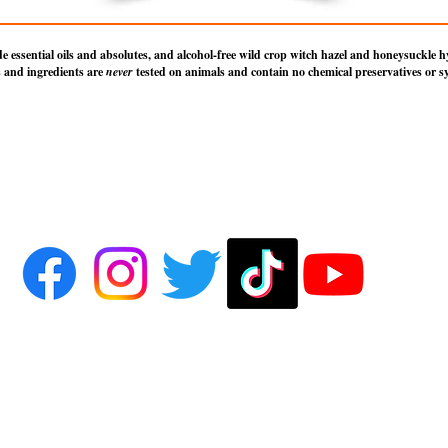
essential oils and absolutes, and alcohol-free wild crop witch hazel and honeysuckle hyd
 and ingredients are
never
tested on animals and contain no chemical preservatives or sy
on Hollow of Salem, except where otherwise credited to the original source or author. All R
 of Salem name and all associated Moon Hollow blend spray names are trademarks of Moon 
rivately held company originating out of Salem, Massachusetts and located in Des Plaines, Illin
ontact us, or to view literature and photo credits and licensing information, visit the
About Us
p
 subject to express
Terms of Use
. By using this site, you signify that you agree to be bound by 