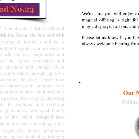
We're sure you will enjoy e
magical offering is right fo
magical sprays, roll-ons and
/ Sandalwood / Bitter Almond
with the Moon, the Sun and with
Please let us know if you h
 time of destiny is at hand, a
always welcome hearing fro
herd god Apollo, who arrives in a
ed with his lyre, laurel crown and
Aeriall
ugh the upper troposphere and
e adventure and courage of an
usiasm to follow through,
Apollo’s
activating the body’s lower three
ng that energy to the upper four,
Our N
 to propel us into action and onto
o a person, plan or goal, importing
Friday
ons to ventures and restoring
s (particularly estranged family
Magical uses
s of this blend.
aul projects, controlling one’s
s (especially family members),
eating space, levitation, bringing