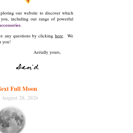
xploring our website to discover which
r you, including our range of powerful
accessories
.
ave any questions by clicking
here
. We
m you!
y yours,
ext Full Moon
, August 28
, 2026