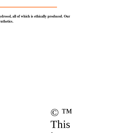
rosol, all of which is ethically produced.
Our
nthetics.
ights Reserved.
Hollow of Salem,
ois.
age.
these
Terms of Use
.
© ™
This