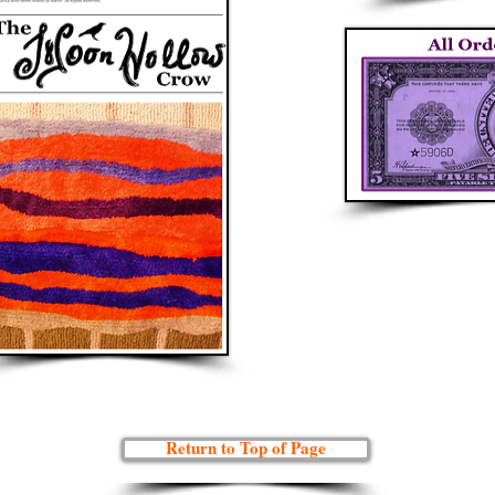
Return to Top of Page