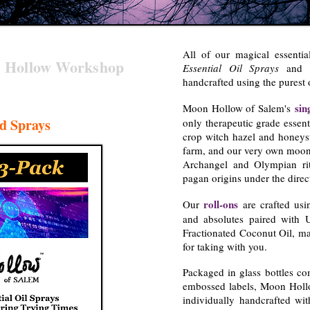
All of our magical essentia
 Hollow Workshop
Essential Oil Sprays
and
handcrafted using the purest 
sin
Moon Hollow of Salem's
d Sprays
only therapeutic grade essent
crop witch hazel and honeys
farm, and our very own moons
Archangel and Olympian rit
pagan origins under the direc
roll-ons
Our
are crafted usin
and absolutes paired with 
Fractionated Coconut Oil, ma
for taking with you.
Packaged in glass bottles co
embossed labels, Moon Hollo
individually handcrafted wit