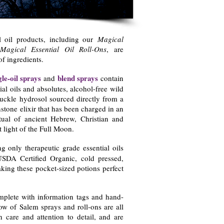
l oil products, including our
Magical
Magical Essential Oil Roll-Ons
, are
of ingredients.
gle-oil sprays
blend sprays
and
contain
ial oils and absolutes, alcohol-free wild
uckle hydrosol sourced directly from a
tone elixir that has been charged in an
ual of ancient Hebrew, Christian and
t light of the Full Moon.
g only therapeutic grade essential oils
USDA Certified Organic, cold pressed,
king these pocket-sized potions perfect
mplete with information tags and hand-
w of Salem sprays and roll-ons are all
h care and attention to detail, and are