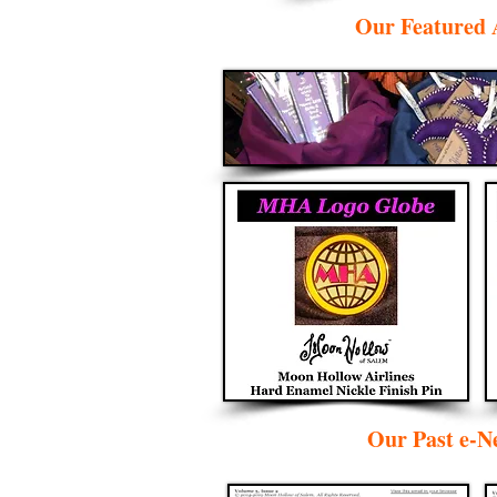
Our Featured 
Our Past e-Ne