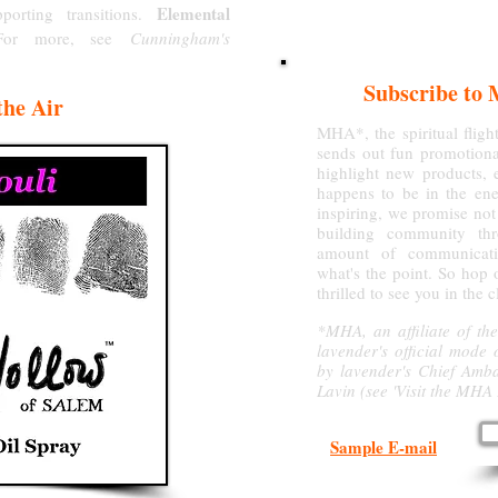
Elemental
porting transitions.
(For more, see
Cunningham's
Subscribe to 
the Air
MHA*, the spiritual flig
sends out fun promotiona
highlight new products, e
happens to be in the ener
inspiring, we promise not
building community thr
amount of communicati
what's the point. So hop 
thrilled to see you in the 
*MHA, an affiliate of the
lavender's official mode 
by lavender's Chief Amb
Lavin (see 'Visit the MHA
Sample E-mail