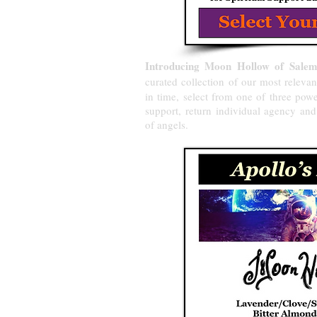
Introducing Moon Hollow of Salem's
curated collection
of our most relevan
in time, select from one of three pow
support, return individual agency an
of angels.