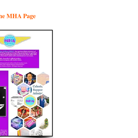
 the MHA Page