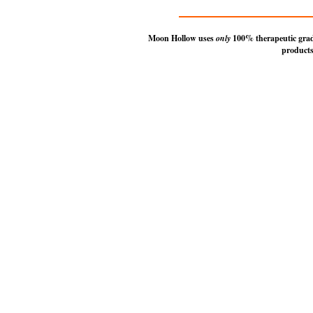
Moon Hollow uses
only
100% therapeutic grade 
products
© 2014-2026 Mo
The Moon Hollow
a p
To c
Use of this Site is