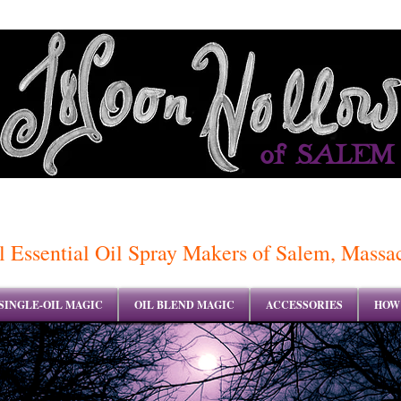
of SALEM
 Essential Oil Spray Makers of Salem, Massa
SINGLE-OIL MAGIC
OIL BLEND MAGIC
ACCESSORIES
HOW 