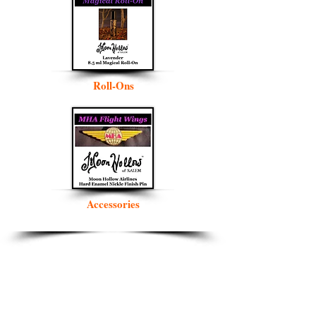
Roll-Ons
Accessories