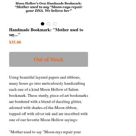
Handmade Bookmark: "Mother used to
say..."
Price
$35.00
Out of Stock
Using beautiful layered papers and ribbons,
many hours go into meticulously handcrafting
each one of a kind Moon Hollow of Salem
bookmark. These sturdy, piece-of-art bookmarks
are bordered with a blend of dazzling glitter,
adorned with shades-of-the-Moon ribbon,
topped off with silver ink and are inscribed with
one of our favorite Moon Hollow sayings:
"Mother used to say "Moon-rays repair your