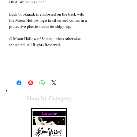
DNA. We believe her."
Each bookmark is embossed on the back with
the Moon Hollow logo in silver and comes in a
protective plastic sleeve for shipping.
© Moon Hollow of Salem, unless otherwise
indicated. All Rights Reserved.
Details
Handmade using fine papers, ribbons, glitter,
silver ink and silver embossing. Bookmarks
measure approximately 6" x 1.75" with ribbons
of 5.5".
Shop by Category
© Moon Hollow of Salem, unless otherwise
indicated. All Rights Reserved.