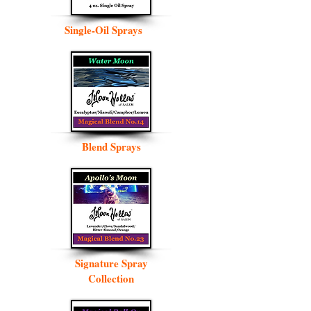
Single-Oil Sprays
Blend Sprays
Signature Spray
Collection