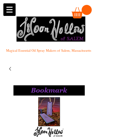
of SALEM
Magical Essential Oil Spray Makers of Salem, Massachusetts