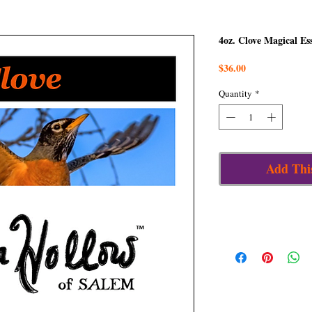
4oz. Clove Magical Es
Price
$36.00
Quantity
*
Add Thi
Details
When our energy is low a
circle us round, clove, wi
and the fire of the angel
render us invisible, and 
Ruled by the Archangel
healed,” Raphael is the
a