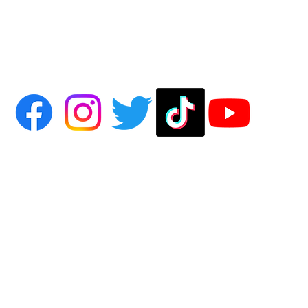
on Hollow of Salem, except where otherwise credited to the original source or author. All R
 of Salem name and all associated Moon Hollow blend spray names are trademarks of Moon 
rivately held company originating out of Salem, Massachusetts and located in Des Plaines, Illin
ontact us, or to view literature and photo credits and licensing information, visit the
About Us
p
 subject to express
Terms of Use
. By using this site, you signify that you agree to be bound by 