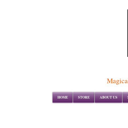
Magical
HOME
STORE
ABOUT US