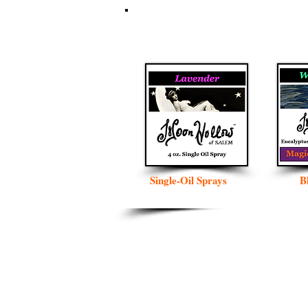
Single-Oil Sprays
B