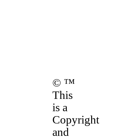
ights Reserved.
Hollow of Salem,
ois.
age.
these
Terms of Use
.
© ™
This
is a
Copyright
and