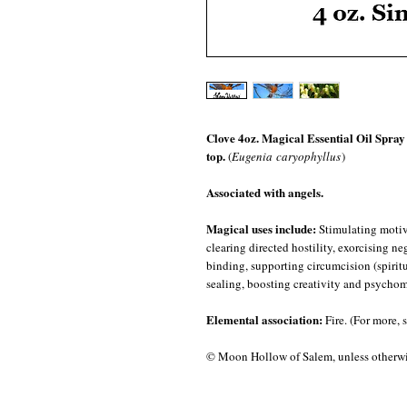
Clove 4oz. Magical Essential Oil Spray i
top.
(
Eugenia caryophyllus
)
Associated with angels.
Magical uses include:
Stimulating motiva
clearing directed hostility, exorcising n
binding, supporting circumcision (spiritua
sealing, boosting creativity and psychom
Elemental association:
Fire. (For more, 
© Moon Hollow of Salem, unless otherwis