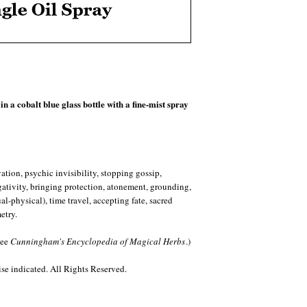
South as the third of fo
God (standing at the rear
patriarch Abraham from a 
Raphael is ruler of the S
nine angelic orders. Stati
Mercury, Raphael rules 
specifically speech, mak
circumciser of the heart
n a cobalt blue glass bottle with a fine-mist spray
Retrograde. The zodiac s
the conversational Gemini
chatty. Among the animal
the fox, jackal and robin
guidance from darkness in
tion, psychic invisibility, stopping gossip,
invisibility (fox) and un
egativity, bringing protection, atonement, grounding,
with clove are its stones
l-physical), time travel, accepting fate, sacred
promoting inner power an
etry.
creative and artistic apt
vitality and life force. 
see
Cunningham's Encyclopedia of Magical Herbs
.)
medicine, holy perfumes
folklore, clove clears dir
e indicated. All Rights Reserved.
restores the relationshi
seals, and is a bastion in
low-energy depression, 