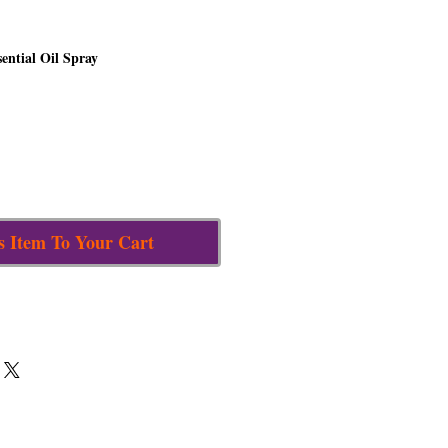
sential Oil Spray
s Item To Your Cart
nd the untamed lips of our adversaries
th its spicy sweetness, rallies our zeal
ic realms to mobilize us into action,
return malignant energies to their source.
 Raphael, whose name means “God has
ngel of compassion
positioned in the