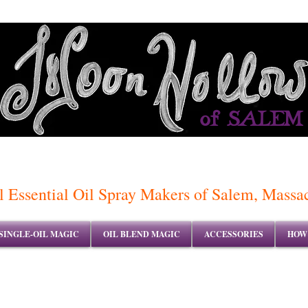
of SALEM
 Essential Oil Spray Makers of Salem, Massa
SINGLE-OIL MAGIC
OIL BLEND MAGIC
ACCESSORIES
HOW 