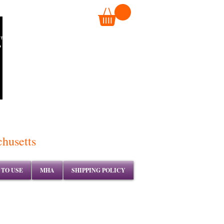
TM
chusetts
TO USE
MHA
SHIPPING POLICY