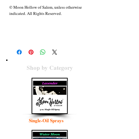
© Moon Hollow of Salem, unless otherwise
indicated. All Rights Reserved.
Details
When darkness covers the face of the Earth and
the foundations await the breath of life, a blend
of
All Hallow’s Eve
, with its memory of creation
recaptures the Wind, lifting the veil between
this world and the next, dawning resurrection
Shop by Category
breath to renew us again. Associated with eight
Archangels, some of whom share rulership
between ingredients,
All Hallow’s Eve
is
primarily ruled by the female Archangel
Hashmal, her Hebrew name translating to
“elektron” in Greek. Representing one side of
the Archangel Zadkiel, her name denotes “an
inner, supernal sphere, hidden and veiled” (
A
Dictionary of Angels
, p. 136) who comes as air
Single-Oil Sprays
and fire, the final breath of creation. Together
these Archangels rule all twelve signs of the
zodiac and “everything that