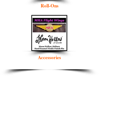
Roll-Ons
Accessories