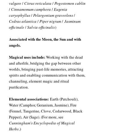
vulgare
/
Citrus reticulata
/
Pogostemon cablin
/
Cinnamomum camphora
/
Eugenia
caryophyllus
/
Pelargonium graveolens
/
Cedras atlantica
/
Piper nigrum
/
Jasminum
officinale
/
Salvia officinalis
)
Associated with the Moon, the Sun and with
angels.
Magical uses include:
Working with the dead
and afterlife, bridging the gap between other
worlds, bringing past-life memories, attracting
spirits and enabling communication with them,
channeling, element magic and ritual
purification.
Elemental associations:
Earth (Patchouli),
Water (Camphor, Geranium, Jasmine), Fire
(Fennel, Tangerine, Clove, Cedarwood, Black
Pepper), Air (Sage). (For more, see
Cunningham's Encyclopedia of Magical
Herbs
.)