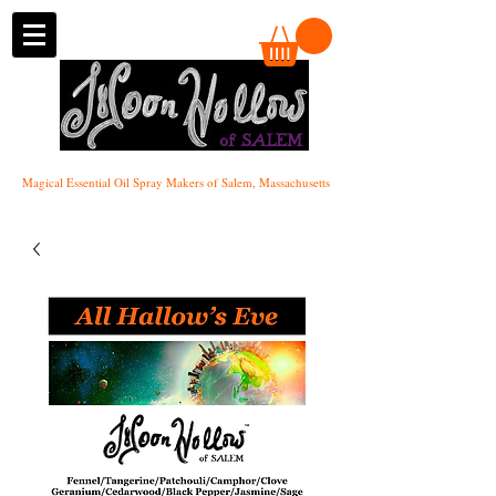
of SALEM
Magical Essential Oil Spray Makers of Salem, Massachusetts