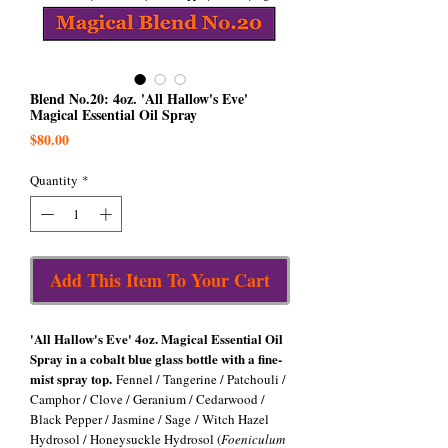
Blend No.20: 4oz. 'All Hallow's Eve'
Magical Essential Oil Spray
Price
$80.00
Quantity
*
Add This Item To Your Cart
'All Hallow's Eve' 4oz. Magical Essential Oil
Spray in a cobalt blue glass bottle with a fine-
mist spray top.
Fennel / Tangerine / Patchouli /
Camphor / Clove / Geranium / Cedarwood /
Black Pepper / Jasmine / Sage / Witch Hazel
Hydrosol / Honeysuckle Hydrosol (
Foeniculum