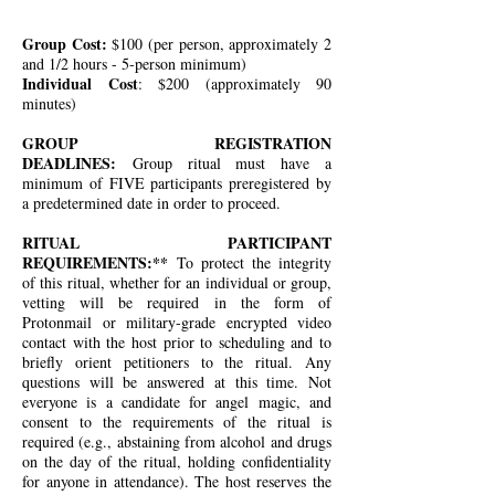
Group Cost:
$100 (per person, approximately 2
and 1/2 hours - 5-person minimum)
Individual Cost
: $200 (approximately 90
minutes)
GROUP REGISTRATION
DEADLINES:
Group ritual must have a
minimum of FIVE participants preregistered by
a predetermined date in order to proceed.
RITUAL PARTICIPANT
REQUIREMENTS:**
To protect the integrity
of this ritual, whether for an individual or group,
vetting will be required in the form of
Protonmail or military-grade encrypted video
contact with the host prior to scheduling and to
briefly orient petitioners to the ritual. Any
questions will be answered at this time. Not
everyone is a candidate for angel magic, and
consent to the requirements of the ritual is
required (e.g., abstaining from alcohol and drugs
on the day of the ritual, holding confidentiality
for anyone in attendance). The host reserves the