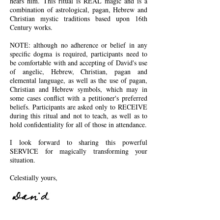
hears him.
This ritual is REAL magic and is a
combination of astrological, pagan, Hebrew and
Christian mystic traditions based upon 16th
Century works.
NOTE: although no adherence or belief in any
specific dogma is required, participants need to
be comfortable with and accepting of David's use
of angelic, Hebrew, Christian, pagan and
elemental language, as well as the use of pagan,
Christian and Hebrew symbols, which may in
some cases conflict with a petitioner's preferred
beliefs. Participants are asked only to RECEIVE
during this ritual and not to teach, as well as to
hold confidentiality for all of those in attendance.
I look forward to sharing this powerful
SERVICE for magically transforming your
situation.
Celestially yours,