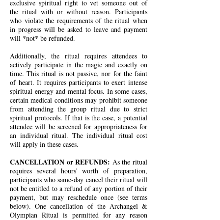
exclusive spiritual right to vet someone out of
the ritual with or without reason. Participants
who violate the requirements of the ritual when
in progress will be asked to leave and payment
will *not* be refunded.
Additionally, the ritual requires attendees to
actively participate in the magic and exactly on
time. This ritual is not passive, nor for the faint
of heart. It requires participants to exert intense
spiritual energy and mental focus. In some cases,
certain medical conditions may prohibit someone
from attending the group ritual due to strict
spiritual protocols. If that is the case, a potential
attendee will be screened for appropriateness for
an individual ritual. The individual ritual cost
will apply in these cases.
CANCELLATION or REFUNDS:
As the ritual
requires several hours' worth of preparation,
participants who same-day cancel their ritual will
not be entitled to a refund of any portion of their
payment, but may reschedule once (see terms
below). One cancellation of the Archangel &
Olympian Ritual is permitted for any reason