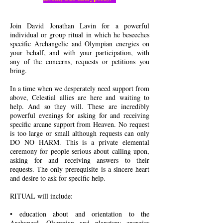
Join David Jonathan Lavin for a powerful
individual or group ritual in which he beseeches
specific Archangelic and Olympian energies on
your behalf, and with your participation, with
any of the concerns, requests or petitions you
bring.
In a time when we desperately need support from
above, Celestial allies are here and waiting to
help. And so they will. These are incredibly
powerful evenings for asking for and receiving
specific arcane support from Heaven. No request
is too large or small although requests can only
DO NO HARM. This is a private elemental
ceremony for people serious about calling upon,
asking for and receiving answers to their
requests. The only prerequisite is a sincere heart
and desire to ask for specific help.
RITUAL will include:
• education about and orientation to the
Archangel, Olympian and planetary energies