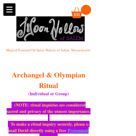
of SALEM
Magical Essential Oil Spray Makers of Salem, Massachusetts
Archangel & Olympian
Ritual
(Individual or Group)
(NOTE: ritual inquiries are considered
sacred and privacy of the utmost importance.
To make a ritual inquiry securely, please e-
mail David directly using a free
Protonmail