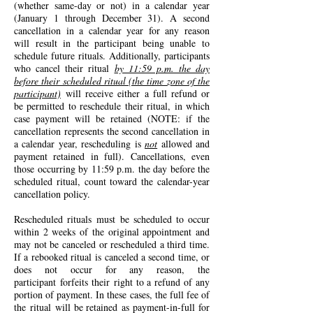
(whether same-day or not) in a calendar year
(January 1 through December 31). A second
cancellation in a calendar year for any reason
will result in the participant being unable to
schedule future rituals.
Additionally, p
articipants
who cancel their ritual
by 11:59 p.m. the day
before their scheduled ritual (the time zone of the
participant)
will receive either a full refund or
be permitted to reschedule their ritual, in which
case payment will be retained (NOTE: if the
cancellation represents the second cancellation in
a calendar year, rescheduling is
not
allowed and
payment retained in full). Cancellations, even
those occurring by 11:59 p.m. the day before the
scheduled ritual, count toward the calendar-year
cancellation policy.
Reschedul
ed rituals
must be scheduled to occur
within 2 weeks of the original appointment and
may not be canceled or rescheduled a third time.
If a rebooked ritual
is canceled a second time, or
does not occur for any reason, the
participant
forfeits their
right to a refund of any
portion of payment. In these cases, the full fee of
the
ritual
will be retained
as payment-in-full for