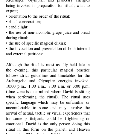
being invoked in preparation for ritual; what to
expect;
• orientation to the order of the ritual;
• ritual consecration;
• candlelight;
• the use of non-alcoholic grape juice and bread
during ritual;
• the use of specific magical elixirs;
• the invocation and presentation of both internal
and external petitions;
Although the ritual is most usually held late in
the evening, this particular magical practice
follows strict guidelines and timetables for the
Archangelic and Olympian energies invoked.
10:00 p.m., 1:00 a.m., 8:00 a.m. or 3:00 p.m.
(time zone is determined where David is sitting
when performing the ritual). The ritual uses
specific language which may be unfamiliar or
uncomfortable to some and may involve the
arrival of actual, tactile or visual experiences that
for some participants could be frightening or
emotional.
David is the only person doing this
ritual in this form on the planet, and Heaven