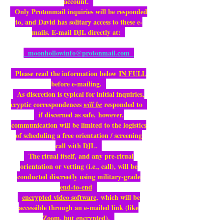
account.
Only Protonmail inquiries will be responded
to, and David has solitary access to these e-
mails. E-mail DJL directly at:
moonhollowinfo@protonmail.com
Please read the information below
IN FULL
before e-mailing.
As discretion is typical for initial inquiries,
cryptic correspondences
responded to
will be
if discerned as safe,
however,
communication will be limited to the logistics
of scheduling a free orientation / screening
call with DJL.
The ritual itself, and any pre-ritual
orientation or vetting (i.e., call), will be
conducted discreetly using
military-grade
end-to-end
encrypted video software
,
which will be
accessible through an e-mailed link (like
Zoom, but encrypted).