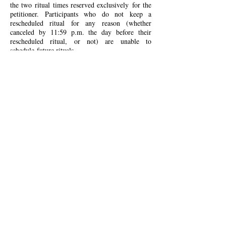
the two ritual
times
reserved exclusively
for the
petitioner. Participant
s who do not keep a
rescheduled ritual for any reason (whether
canceled by 11:59 p.m. the day before their
rescheduled ritual, or not) are unable to
schedule
future rituals.
Participants who
no-show
for a ritual will forfeit
their entire payment in full and be unable to
schedule future rituals.
Any participant who has
not been in successful Protonmail contact with
the host by 11:59 p.m. (the time zone of the
participant) on the day of their missed ritual will
be deemed a no-show
.
The leader shall bear no
responsibility for notifications that do not come
through by 11:59 p.m. at the latest on the day of
the ritual, and refunds will not be granted in
cases of late and/or unreceived messages.
Therefore, participants are urged to use their best
judgment when deciding when to communicate
their cancellation. As a general rule, it should be
assumed that an e-mail not responded to is an e-
mail not received. E-mails not coming from a
Protonmail address will not be responded to.